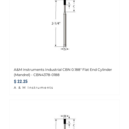
A&M Instruments Industrial CBN 0.188" Flat End Cylinder
(Mandrel) - CBN4378-0188
Regular price
$ 22.25
A & M Instruments