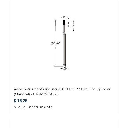
A&M Instruments Industrial CBN 0.125" Flat End Cylinder
(Mandrel) - CBN4378-0125
Regular price
$ 18.25
A & M Instruments