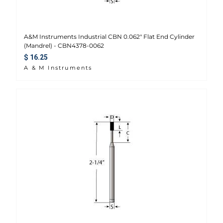
A&M Instruments Industrial CBN 0.062" Flat End Cylinder
(Mandrel) - CBN4378-0062
Regular price
$ 16.25
A & M Instruments