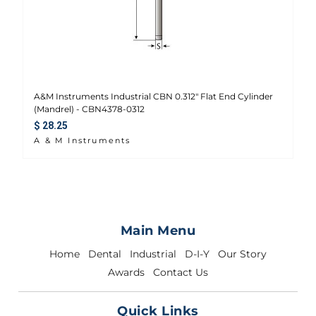
A&M Instruments Industrial CBN 0.312" Flat End Cylinder
(Mandrel) - CBN4378-0312
Regular price
$ 28.25
A & M Instruments
Main Menu
Home
Dental
Industrial
D-I-Y
Our Story
Awards
Contact Us
Quick Links