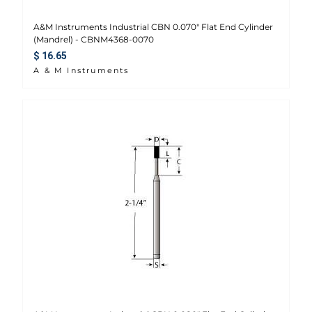
A&M Instruments Industrial CBN 0.070" Flat End Cylinder
(Mandrel) - CBNM4368-0070
Regular price
$ 16.65
A & M Instruments