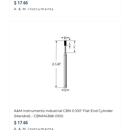
Regular price
$ 17.65
A & M Instruments
A&M Instruments Industrial CBN 0.100" Flat End Cylinder
(Mandrel) - CBNM4368-0100
Regular price
$ 17.65
A & M Instruments