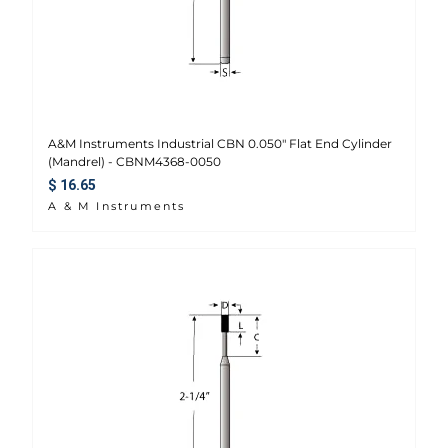
A&M Instruments Industrial CBN 0.050" Flat End Cylinder
(Mandrel) - CBNM4368-0050
Regular price
$ 16.65
A & M Instruments