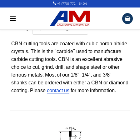
+1 (770) 772 - 6404
CBN Tools Standard Sizes
Car
Site Navigation
Sort by
CBN cutting tools are coated with cubic boron nitride
crystals. This is the "carbide" used to manufacture
carbide cutting tools. CBN is an excellent abrasive
choice to cut, grind, drill, and shape steel or other
ferrous metals. Most of our 1/8", 1/4", and 3/8"
shanks can be ordered with either a CBN or diamond
coating. Please
contact us
for more information.