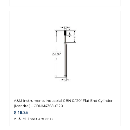
A&M Instruments Industrial CBN 0.120" Flat End Cylinder
(Mandrel) - CBNM4368-0120
Regular price
$ 18.25
A & M Instruments