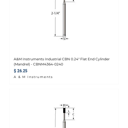
A&M Instruments Industrial CBN 0.24" Flat End Cylinder
(Mandrel) - CBNM4364-0240
Regular price
$ 26.25
A & M Instruments