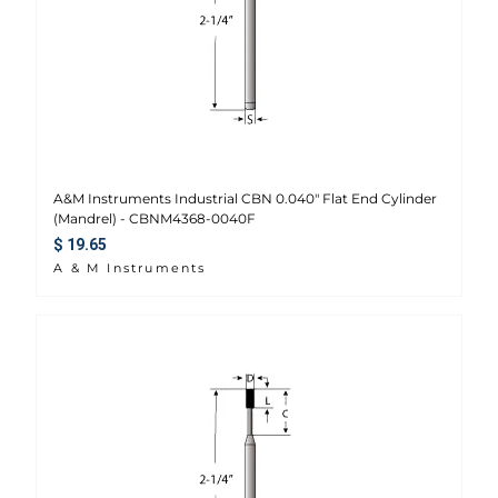
A&M Instruments Industrial CBN 0.040" Flat End Cylinder
(Mandrel) - CBNM4368-0040F
Regular price
$ 19.65
A & M Instruments