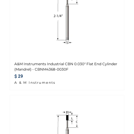
A&M Instruments Industrial CBN 0.030" Flat End Cylinder
(Mandrel) - CBNM4368-0030F
Regular price
$ 29
A & M Instruments