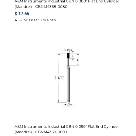
A&M Instruments Industrial CBN 0.080" Flat End Cylinder
(Mandrel) - CBNM4368-0080
Regular price
$ 17.65
A & M Instruments
A&M Instruments Industrial CBN 0.090" Flat End Cylinder
(Mandrel) - CBNM4368-0090