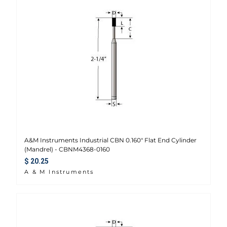
A&M Instruments Industrial CBN 0.160" Flat End Cylinder
(Mandrel) - CBNM4368-0160
Regular price
$ 20.25
A & M Instruments