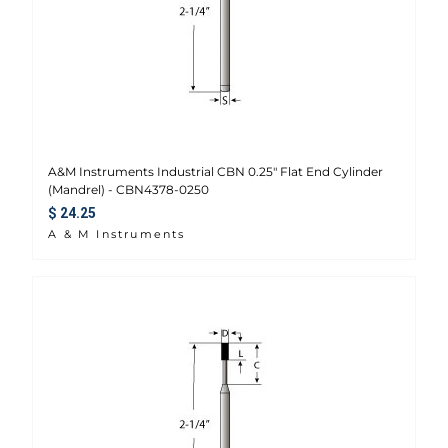
A&M Instruments Industrial CBN 0.25" Flat End Cylinder
(Mandrel) - CBN4378-0250
Regular price
$ 24.25
A & M Instruments