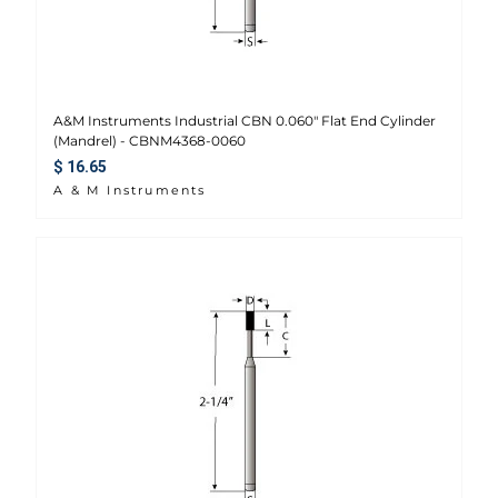
A&M Instruments Industrial CBN 0.060" Flat End Cylinder
(Mandrel) - CBNM4368-0060
Regular price
$ 16.65
A & M Instruments