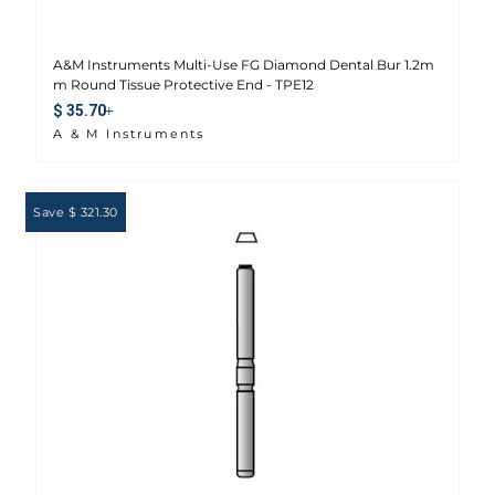
A&M Instruments Multi-Use FG Diamond Dental Bur 1.2m
m Round Tissue Protective End - TPE12
Sale price
$ 35.70
A & M Instruments
Save $ 321.30