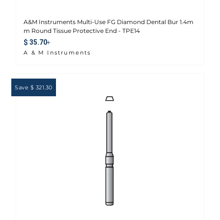
A&M Instruments Multi-Use FG Diamond Dental Bur 1.4m
m Round Tissue Protective End - TPE14
Sale price
$ 35.70
A & M Instruments
Save $ 321.30