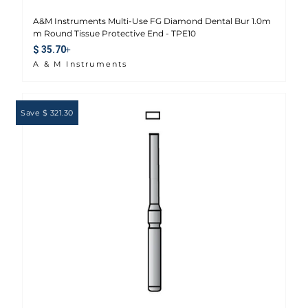
A&M Instruments Multi-Use FG Diamond Dental Bur 1.0m
m Round Tissue Protective End - TPE10
Sale price
$ 35.70
A & M Instruments
Save $ 321.30