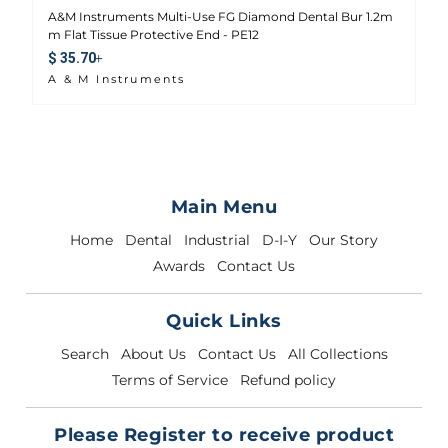
A&M Instruments Multi-Use FG Diamond Dental Bur 1.2m
m Flat Tissue Protective End - PE12
Sale price
$ 35.70
A & M Instruments
Main Menu
Home
Dental
Industrial
D-I-Y
Our Story
Awards
Contact Us
Quick Links
Search
About Us
Contact Us
All Collections
Terms of Service
Refund policy
Please Register to receive product