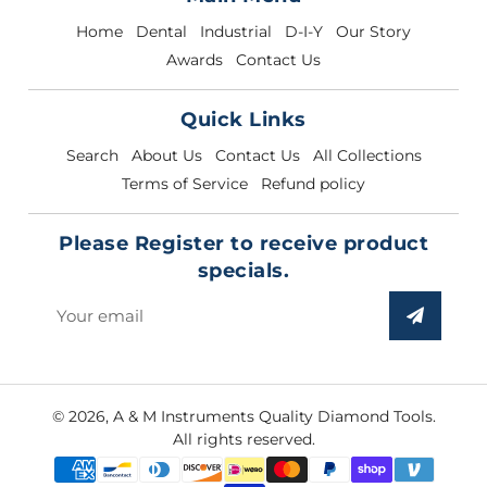
Home
Dental
Industrial
D-I-Y
Our Story
Awards
Contact Us
Quick Links
Search
About Us
Contact Us
All Collections
Terms of Service
Refund policy
Please Register to receive product
specials.
Sign
up
to
our
© 2026,
A & M Instruments Quality Diamond Tools
.
mailing
All rights reserved.
list
Payment