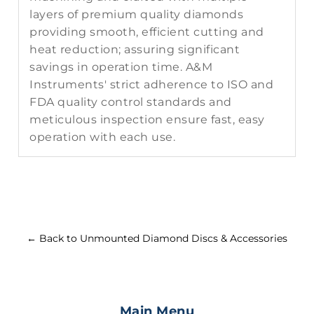
layers of premium quality diamonds
providing smooth, efficient cutting and
heat reduction; assuring significant
savings in operation time. A&M
Instruments' strict adherence to ISO and
FDA quality control standards and
meticulous inspection ensure fast, easy
operation with each use.
← Back to Unmounted Diamond Discs & Accessories
Main Menu