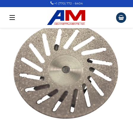
+1 (770) 772 - 6404
Car
Site Navigation