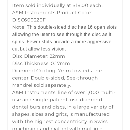
Item sold individually at $18.00 each.
A&M Instruments Product Code:
DISC600220F
Note:
This double-sided disc has 16 open slots
allowing the user to see through the disc as it
spins. Fewer slots provide a more aggressive
cut but allow less vision.
Disc Diameter: 22mm
Disc Thickness: 0.17mm
Diamond Coating: 7mm towards the
center; Double-sided, See-through
Mandrel sold separately.
A&M Instruments' line of over 1,000 multi-
use and single-patient-use diamond
dental burs and discs, in a large variety of
shapes, sizes and grits, is manufactured
with the highest concentricity in Swiss
machining and crafted with multiple