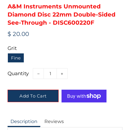
A&M Instruments Unmounted
Diamond Disc 22mm Double-Sided
See-Through - DISC600220F
Regular
Sale
$ 20.00
price
price
Grit
Fine
Quantity
−
+
Add To Cart
Description
Reviews