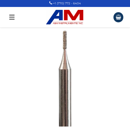
+1 (770) 772 - 6404
Car
Site Navigation