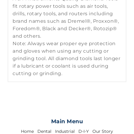
fit rotary power tools such as air tools,
drills, rotary tools, and routers including
brand names such as Dremel®, Proxxon®,
Foredom®, Black and Decker®, Rotozip®
and others.
Note: Always wear proper eye protection
and gloves when using any cutting or
grinding tool. All diamond tools last longer
if a lubricant or coolant is used during
cutting or grinding.
Main Menu
Home
Dental
Industrial
D-I-Y
Our Story