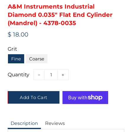
A&M Instruments Industrial
Diamond 0.035" Flat End Cylinder
(Mandrel) - 4378-0035
Regular
Sale
$ 18.00
price
price
Grit
Fine
Coarse
Quantity
−
+
Add To Cart
Description
Reviews