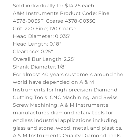
Sold individually for $14.25 each.
A&M Instruments Product Code: Fine
4378-0035F; Coarse 4378-0035C
Grit: 220 Fine; 120 Coarse
Head Diameter: 0.035"
Head Length: 0.18"
Clearance: 0.25"
Overall Bur Length: 2.25"
Shank Diameter: 1/8"
For almost 40 years customers around the
world have depended on A & M
Instruments for high precision Diamond
Cutting Tools, CNC Machining, and Swiss
Screw Machining. A & M Instruments
manufactures diamond rotary tools for
endless industrial applications including
glass and stone, wood, metal, and plastics.
A & M Instruments Quality Diamond Tools