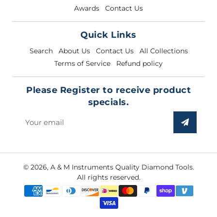
Awards
Contact Us
Quick Links
Search
About Us
Contact Us
All Collections
Terms of Service
Refund policy
Please Register to receive product
specials.
Sign
up
to
our
© 2026,
A & M Instruments Quality Diamond Tools
.
mailing
All rights reserved.
list
Payment
methods