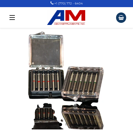
+1 (770) 772 - 6404
Car
Site Navigation