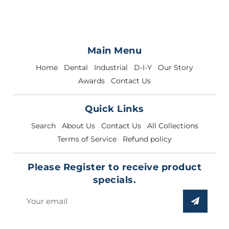
Main Menu
Home
Dental
Industrial
D-I-Y
Our Story
Awards
Contact Us
Quick Links
Search
About Us
Contact Us
All Collections
Terms of Service
Refund policy
Please Register to receive product
specials.
Sign
up
to