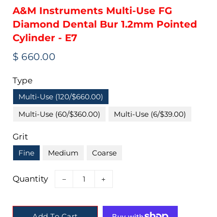
A&M Instruments Multi-Use FG
Diamond Dental Bur 1.2mm Pointed
Cylinder - E7
Regular
Sale
$ 660.00
price
price
Type
Multi-Use (120/$660.00)
Multi-Use (60/$360.00)
Multi-Use (6/$39.00)
Grit
Fine
Medium
Coarse
Quantity
−
+
Add To Cart