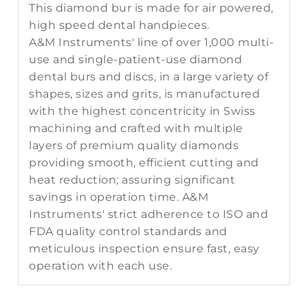
This diamond bur is made for air powered,
high speed dental handpieces.
A&M Instruments' line of over 1,000 multi-
use and single-patient-use diamond
dental burs and discs, in a large variety of
shapes, sizes and grits, is manufactured
with the highest concentricity in Swiss
machining and crafted with multiple
layers of premium quality diamonds
providing smooth, efficient cutting and
heat reduction; assuring significant
savings in operation time. A&M
Instruments' strict adherence to ISO and
FDA quality control standards and
meticulous inspection ensure fast, easy
operation with each use.