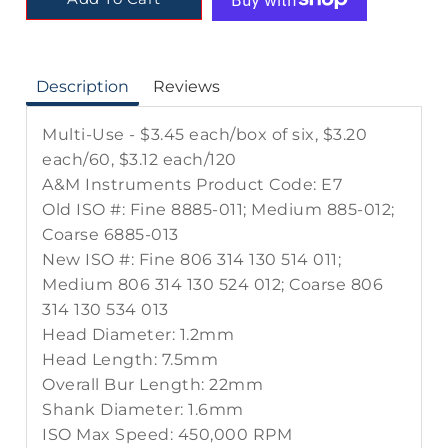
Description
Reviews
Multi-Use - $3.45 each/box of six, $3.20
each/60, $3.12 each/120
A&M Instruments Product Code: E7
Old ISO #: Fine 8885-011; Medium 885-012;
Coarse 6885-013
New ISO #: Fine 806 314 130 514 011;
Medium 806 314 130 524 012; Coarse 806
314 130 534 013
Head Diameter: 1.2mm
Head Length: 7.5mm
Overall Bur Length: 22mm
Shank Diameter: 1.6mm
ISO Max Speed: 450,000 RPM