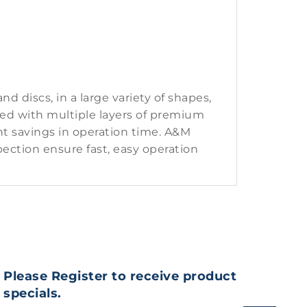
 discs, in a large variety of shapes,
ted with multiple layers of premium
nt savings in operation time. A&M
ection ensure fast, easy operation
Please Register to receive product
specials.