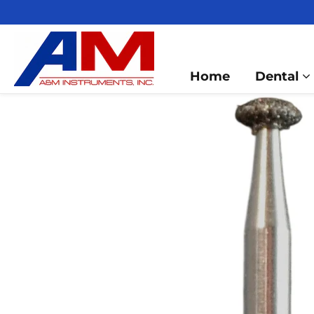
Home
Dental