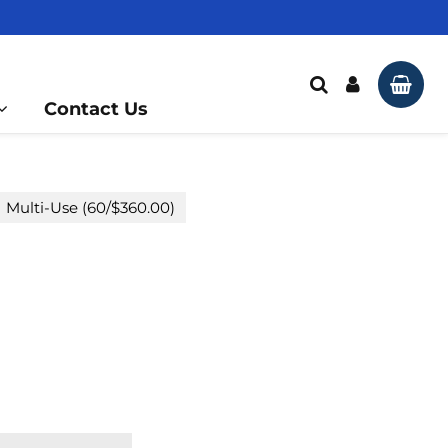
Multi-Use FG Diamond
Knife Edge - J3
Search
Log In
Car
Contact Us
Multi-Use (60/$360.00)