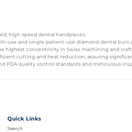
red, high speed dental handpieces.
ti-use and single-patient-use diamond dental burs and
the highest concentricity in Swiss machining and craf
icient cutting and heat reduction; assuring significa
nd FDA quality control standards and meticulous insp
Quick Links
Search