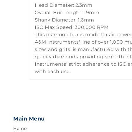
Head Diameter: 2.3mm
Overall Bur Length: 19mm
Shank Diameter: 1.6mm
ISO Max Speed: 300,000 RPM
This diamond bur is made for air powe
A&M Instruments' line of over 1,000 mul
sizes and grits, is manufactured with 
quality diamonds providing smooth, eff
Instruments' strict adherence to ISO a
with each use.
Main Menu
Home