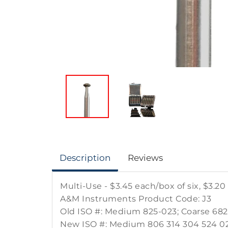
Description
Reviews
Multi-Use - $3.45 each/box of six, $3.20
A&M Instruments Product Code: J3
Old ISO #: Medium 825-023; Coarse 68
New ISO #: Medium 806 314 304 524 02