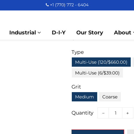
+1 (770) 772 - 6404
A&M Instruments 
Dental Bur 2.3mm 
Industrial
D-I-Y
Our Story
About
Regular
Sale
$ 660.00
price
price
Type
Multi-Use (120/$660.00)
Multi-Use (6/$39.00)
Grit
Medium
Coarse
Quantity
−
+