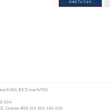
Add To Cart
 each/60, $3.12 each/120
25-024
3; Coarse 806 314 304 534 024