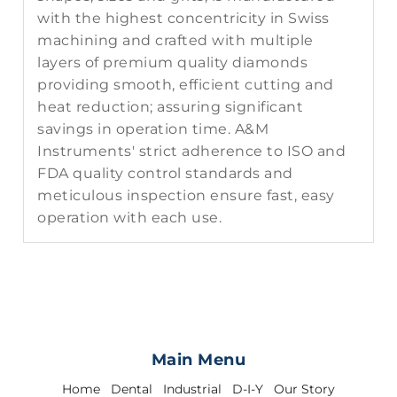
with the highest concentricity in Swiss
machining and crafted with multiple
layers of premium quality diamonds
providing smooth, efficient cutting and
heat reduction; assuring significant
savings in operation time. A&M
Instruments' strict adherence to ISO and
FDA quality control standards and
meticulous inspection ensure fast, easy
operation with each use.
Main Menu
Home
Dental
Industrial
D-I-Y
Our Story