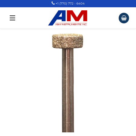
+1 (770) 772 - 6404
Car
Site Navigation