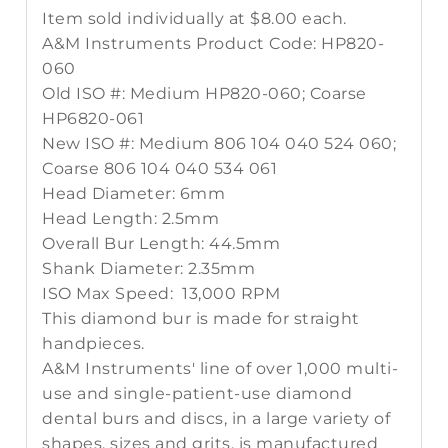
Item sold individually at $8.00 each.
A&M Instruments Product Code: HP820-
060
Old ISO #: Medium HP820-060; Coarse
HP6820-061
New ISO #: Medium 806 104 040 524 060;
Coarse 806 104 040 534 061
Head Diameter: 6mm
Head Length: 2.5mm
Overall Bur Length: 44.5mm
Shank Diameter: 2.35mm
ISO Max Speed: 13,000 RPM
This diamond bur is made for straight
handpieces.
A&M Instruments' line of over 1,000 multi-
use and single-patient-use diamond
dental burs and discs, in a large variety of
shapes, sizes and grits, is manufactured