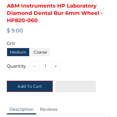
A&M Instruments HP Laboratory
Diamond Dental Bur 6mm Wheel -
HP820-060
Regular
Sale
$ 9.00
price
price
Grit
Medium
Coarse
Quantity
−
+
Add To Cart
Description
Reviews