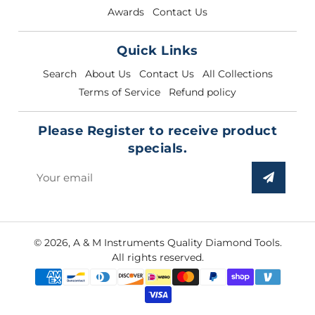
Awards
Contact Us
Quick Links
Search
About Us
Contact Us
All Collections
Terms of Service
Refund policy
Please Register to receive product
specials.
Sign
up
to
our
© 2026,
A & M Instruments Quality Diamond Tools
.
mailing
All rights reserved.
list
Payment
methods