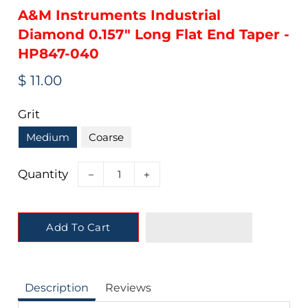
A&M Instruments Industrial
Diamond 0.157" Long Flat End Taper -
HP847-040
Regular
Sale
$ 11.00
price
price
Grit
Medium
Coarse
Quantity
−
+
Add To Cart
Description
Reviews