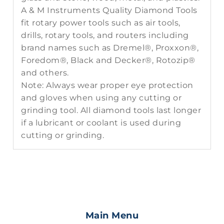
A & M Instruments Quality Diamond Tools
fit rotary power tools such as air tools,
drills, rotary tools, and routers including
brand names such as Dremel®, Proxxon®,
Foredom®, Black and Decker®, Rotozip®
and others.
Note: Always wear proper eye protection
and gloves when using any cutting or
grinding tool. All diamond tools last longer
if a lubricant or coolant is used during
cutting or grinding.
Main Menu