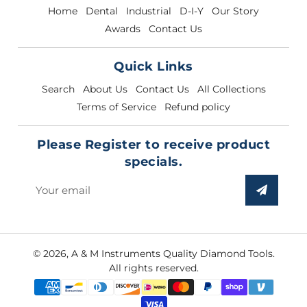
Home
Dental
Industrial
D-I-Y
Our Story
Awards
Contact Us
Quick Links
Search
About Us
Contact Us
All Collections
Terms of Service
Refund policy
Please Register to receive product
specials.
Sign
up
to
our
© 2026,
A & M Instruments Quality Diamond Tools
.
mailing
All rights reserved.
list
Payment
methods