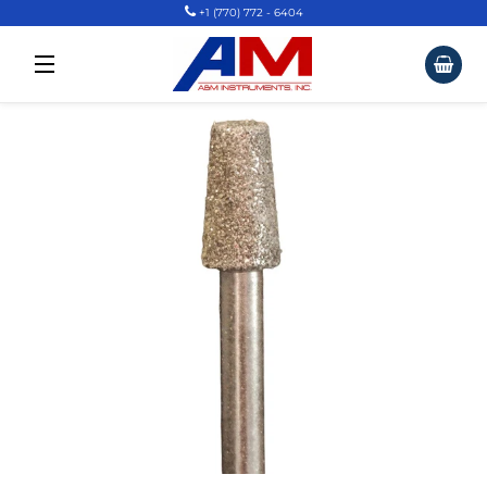
+1 (770) 772 - 6404
Car
Site Navigation