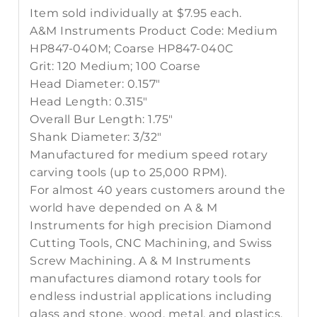
Item sold individually at $7.95 each.
A&M Instruments Product Code: Medium
HP847-040M; Coarse HP847-040C
Grit: 120 Medium; 100 Coarse
Head Diameter: 0.157"
Head Length: 0.315"
Overall Bur Length: 1.75"
Shank Diameter: 3/32"
Manufactured for medium speed rotary
carving tools (up to 25,000 RPM).
For almost 40 years customers around the
world have depended on A & M
Instruments for high precision Diamond
Cutting Tools, CNC Machining, and Swiss
Screw Machining. A & M Instruments
manufactures diamond rotary tools for
endless industrial applications including
glass and stone, wood, metal, and plastics.