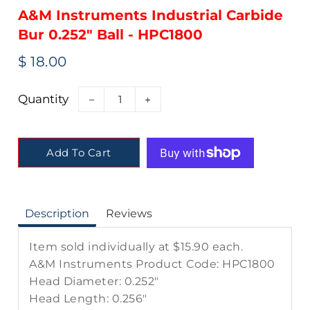
A&M Instruments Industrial Carbide
Bur 0.252" Ball - HPC1800
Regular
Sale
$ 18.00
price
price
Quantity
−
+
Add To Cart
Description
Reviews
Item sold individually at $15.90 each.
A&M Instruments Product Code: HPC1800
Head Diameter:
0.252"
Head Length:
0.256"