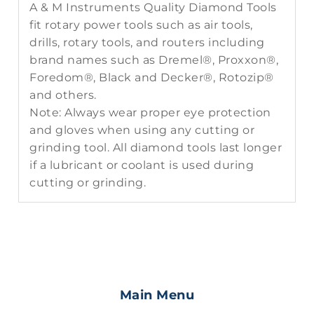
A & M Instruments Quality Diamond Tools
fit rotary power tools such as air tools,
drills, rotary tools, and routers including
brand names such as Dremel®, Proxxon®,
Foredom®, Black and Decker®, Rotozip®
and others.
Note: Always wear proper eye protection
and gloves when using any cutting or
grinding tool. All diamond tools last longer
if a lubricant or coolant is used during
cutting or grinding.
Main Menu