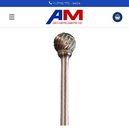
+1 (770) 772 - 6404
Car
Site Navigation