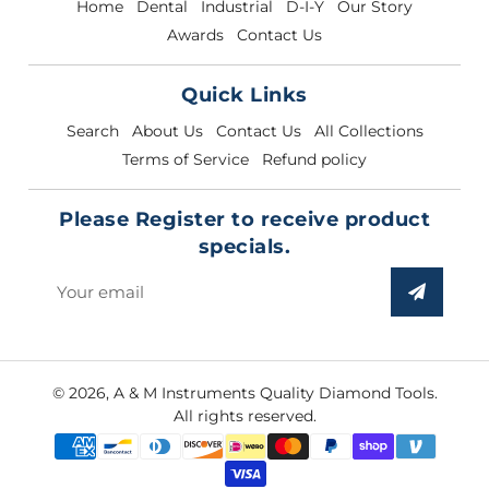
Home
Dental
Industrial
D-I-Y
Our Story
Awards
Contact Us
Quick Links
Search
About Us
Contact Us
All Collections
Terms of Service
Refund policy
Please Register to receive product
specials.
Sign
up
to
our
© 2026,
A & M Instruments Quality Diamond Tools
.
mailing
All rights reserved.
list
Payment
methods