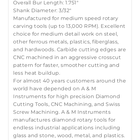
Overall Bur Length:
1.751"
Shank Diameter:
3/32"
Manufactured for medium speed rotary
carving tools (up to 13,000 RPM). Excellent
choice for medium detail work on steel,
other ferrous metals, plastics, fiberglass,
and hardwoods. Carbide cutting edges are
CNC machined in an aggressive crosscut
pattern for faster, smoother cutting and
less heat buildup.
For almost 40 years customers around the
world have depended on A & M
Instruments for high precision Diamond
Cutting Tools, CNC Machining, and Swiss
Screw Machining. A & M Instruments
manufactures diamond rotary tools for
endless industrial applications including
glass and stone, wood, metal, and plastics.